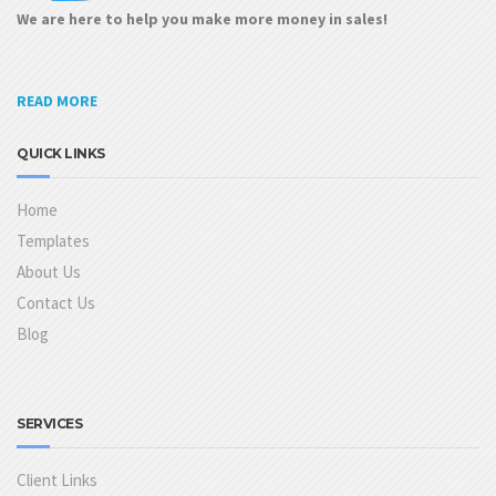
We are here to help you make more money in sales!
READ MORE
QUICK LINKS
Home
Templates
About Us
Contact Us
Blog
SERVICES
Client Links