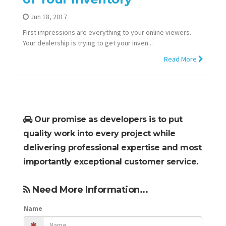
Jun 18, 2017
First impressions are everything to your online viewers.
Your dealership is trying to get your inven...
Read More
Our promise as developers is to put
quality work into every project while
delivering professional expertise and most
importantly exceptional customer service.
Need More Information...
Name