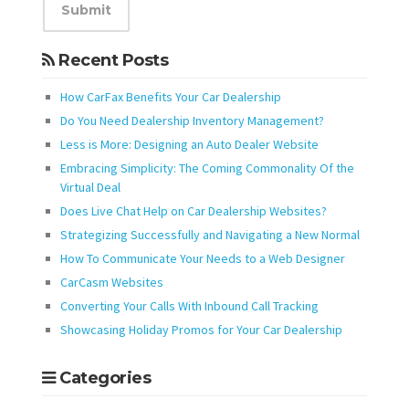
Recent Posts
How CarFax Benefits Your Car Dealership
Do You Need Dealership Inventory Management?
Less is More: Designing an Auto Dealer Website
Embracing Simplicity: The Coming Commonality Of the
Virtual Deal
Does Live Chat Help on Car Dealership Websites?
Strategizing Successfully and Navigating a New Normal
How To Communicate Your Needs to a Web Designer
CarCasm Websites
Converting Your Calls With Inbound Call Tracking
Showcasing Holiday Promos for Your Car Dealership
Categories