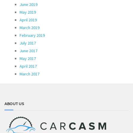
June 2019
May 2019
April 2019
March 2019
February 2019
July 2017
June 2017
May 2017
April 2017
March 2017
ABOUT US