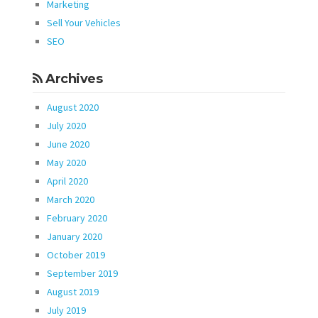
Marketing
Sell Your Vehicles
SEO
Archives
August 2020
July 2020
June 2020
May 2020
April 2020
March 2020
February 2020
January 2020
October 2019
September 2019
August 2019
July 2019