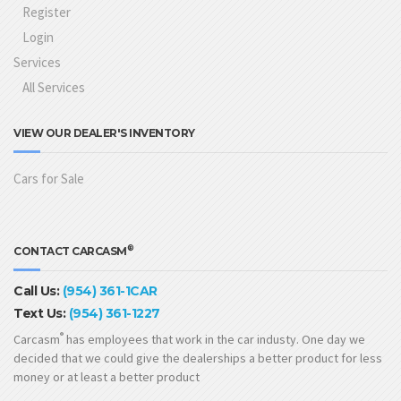
Register
Login
Services
All Services
VIEW OUR DEALER'S INVENTORY
Cars for Sale
®
CONTACT CARCASM
Call Us:
(954) 361-1CAR
Text Us:
(954) 361-1227
®
Carcasm
has employees that work in the car industy. One day we
decided that we could give the dealerships a better product for less
money or at least a better product