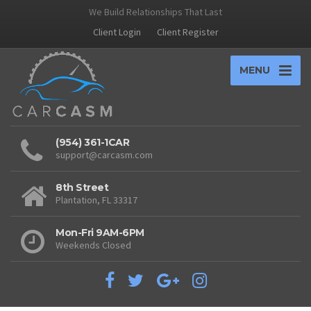
We Build Relationships That Last
Client Login
Client Register
MENU
(954) 361-1CAR
support@carcasm.com
8th Street
Plantation, FL 33317
Mon-Fri 9AM-6PM
Weekends Closed