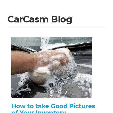
CarCasm Blog
How to take Good Pictures
of Your Inventory