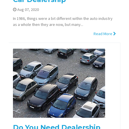
Aug 07, 2020
In 1986, things were a bit different within the auto industry
as a whole then they are now, but many...
Read More
Do You Need Dealership