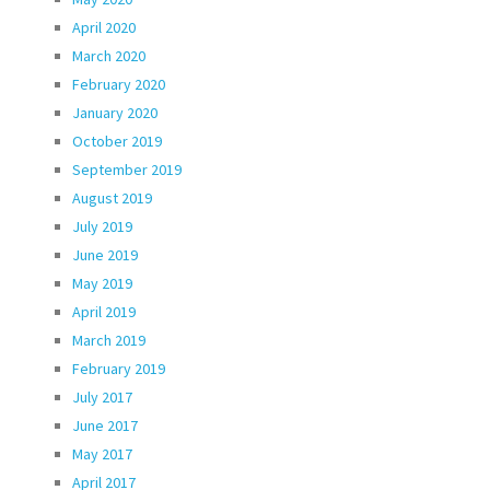
April 2020
March 2020
February 2020
January 2020
October 2019
September 2019
August 2019
July 2019
June 2019
May 2019
April 2019
March 2019
February 2019
July 2017
June 2017
May 2017
April 2017