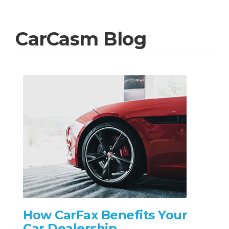
CarCasm Blog
How CarFax Benefits Your
Car Dealership