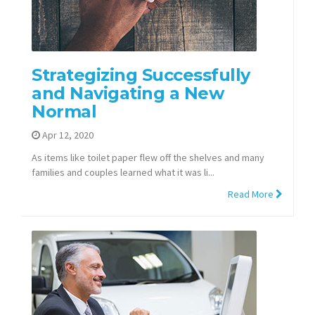
Strategizing Successfully
and Navigating a New
Normal
Apr 12, 2020
As items like toilet paper flew off the shelves and many
families and couples learned what it was li...
Read More