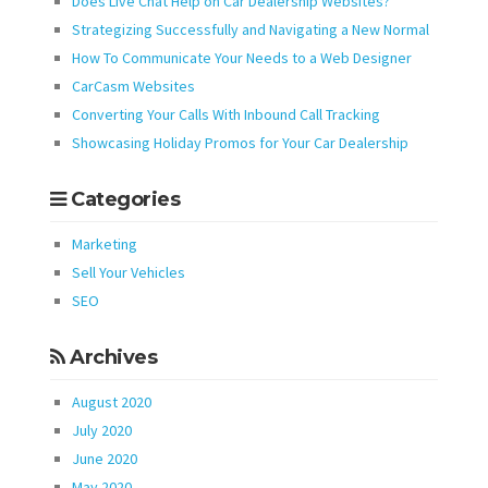
Does Live Chat Help on Car Dealership Websites?
Strategizing Successfully and Navigating a New Normal
How To Communicate Your Needs to a Web Designer
CarCasm Websites
Converting Your Calls With Inbound Call Tracking
Showcasing Holiday Promos for Your Car Dealership
Categories
Marketing
Sell Your Vehicles
SEO
Archives
August 2020
July 2020
June 2020
May 2020