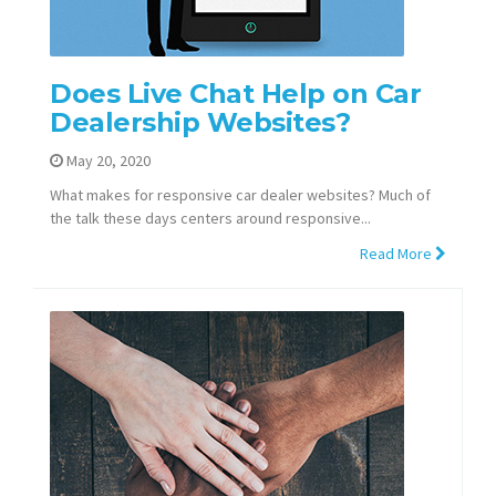
Does Live Chat Help on Car
Dealership Websites?
May 20, 2020
What makes for responsive car dealer websites? Much of
the talk these days centers around responsive...
Read More