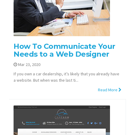
How To Communicate Your
Needs to a Web Designer
Mar 23, 2020
If you own a car dealership, it’s likely that you already have
a website. But when was the last ti...
Read More