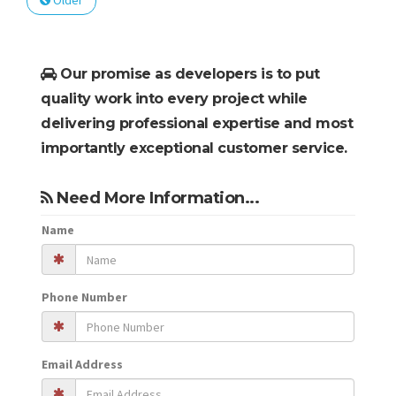
Older
Our promise as developers is to put
quality work into every project while
delivering professional expertise and most
importantly exceptional customer service.
Need More Information...
Name
Phone Number
Email Address