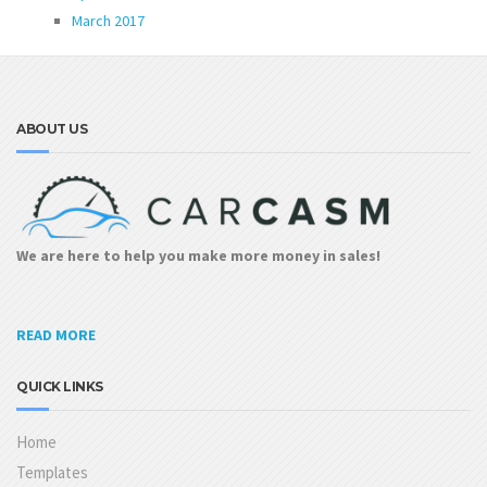
March 2017
ABOUT US
We are here to help you make more money in sales!
READ MORE
QUICK LINKS
Home
Templates