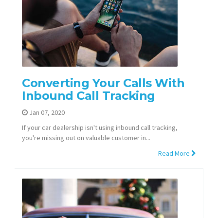
Converting Your Calls With
Inbound Call Tracking
Jan 07, 2020
If your car dealership isn't using inbound call tracking,
you're missing out on valuable customer in...
Read More