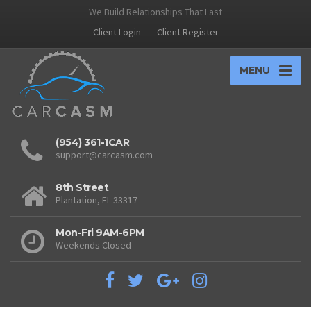
We Build Relationships That Last
Client Login
Client Register
MENU
(954) 361-1CAR
support@carcasm.com
8th Street
Plantation, FL 33317
Mon-Fri 9AM-6PM
Weekends Closed