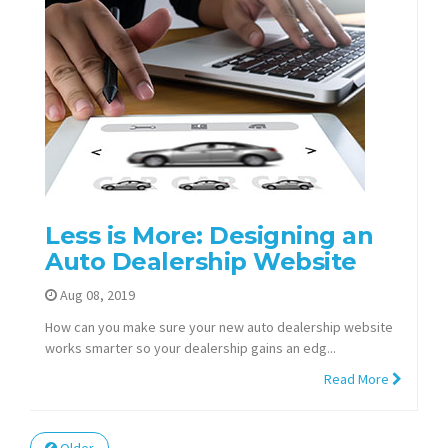
Less is More: Designing an
Auto Dealership Website
Aug 08, 2019
How can you make sure your new auto dealership website
works smarter so your dealership gains an edg...
Read More