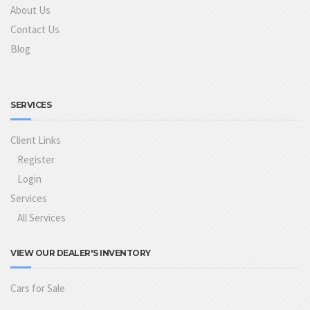
About Us
Contact Us
Blog
SERVICES
Client Links
Register
Login
Services
All Services
VIEW OUR DEALER'S INVENTORY
Cars for Sale