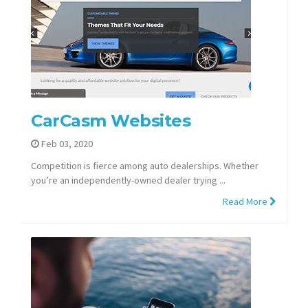
CarCasm Websites
Feb 03, 2020
Competition is fierce among auto dealerships. Whether
you’re an independently-owned dealer trying ...
Read More