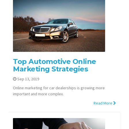
Top Automotive Online
Marketing Strategies
Sep 13, 2019
Online marketing for car dealerships is growing more
important and more complex.
Read More