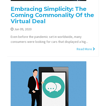
Embracing Simplicity: The
Coming Commonality Of the
Virtual Deal
Jun 09, 2020
Even before the pandemic set in worldwide, many
consumers were looking for cars that displayed a hig...
Read More