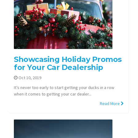
Showcasing Holiday Promos
for Your Car Dealership
Oct 10, 2019
It’s never too early to start getting your ducks in a row
when it comes to getting your car dealer...
Read More