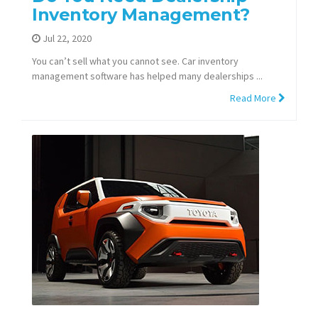
Inventory Management?
Jul 22, 2020
You can’t sell what you cannot see. Car inventory
management software has helped many dealerships ...
Read More