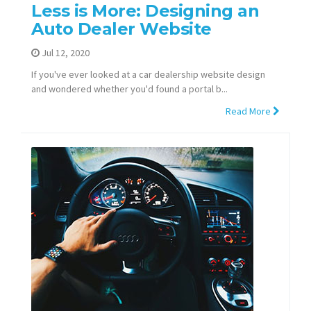
Less is More: Designing an
Auto Dealer Website
Jul 12, 2020
If you've ever looked at a car dealership website design
and wondered whether you'd found a portal b...
Read More